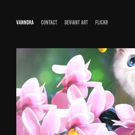
VANNDRA
CONTACT
DEVIANT ART
FLICKR
ART - DIGITAL
2019