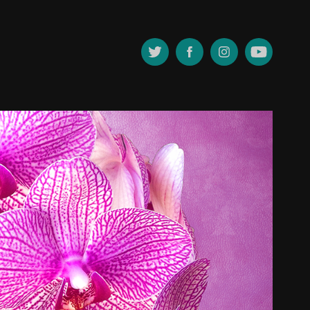
PHOTOGRAPHY
2019