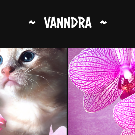
~   VANNDRA   ~